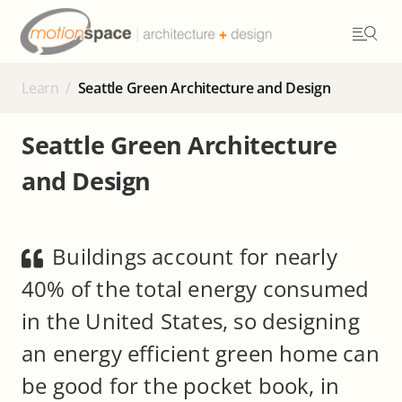
Skip
to
content
Learn
/
Seattle Green Architecture and Design
Seattle Green Architecture
and Design
Buildings account for nearly
40% of the total energy consumed
in the United States, so designing
an energy efficient green home can
be good for the pocket book, in