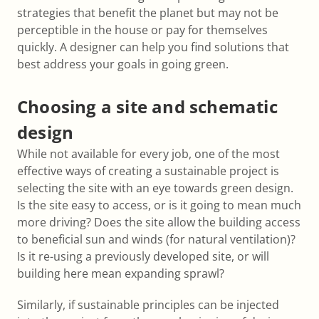
strategies that benefit the planet but may not be
perceptible in the house or pay for themselves
quickly. A designer can help you find solutions that
best address your goals in going green.
Choosing a site and schematic
design
While not available for every job, one of the most
effective ways of creating a sustainable project is
selecting the site with an eye towards green design.
Is the site easy to access, or is it going to mean much
more driving? Does the site allow the building access
to beneficial sun and winds (for natural ventilation)?
Is it re-using a previously developed site, or will
building here mean expanding sprawl?
Similarly, if sustainable principles can be injected