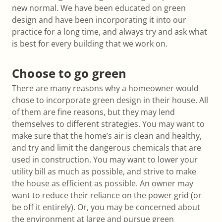
new normal. We have been educated on green
design and have been incorporating it into our
practice for a long time, and always try and ask what
is best for every building that we work on.
Choose to go green
There are many reasons why a homeowner would
chose to incorporate green design in their house. All
of them are fine reasons, but they may lend
themselves to different strategies. You may want to
make sure that the home’s air is clean and healthy,
and try and limit the dangerous chemicals that are
used in construction. You may want to lower your
utility bill as much as possible, and strive to make
the house as efficient as possible. An owner may
want to reduce their reliance on the power grid (or
be off it entirely). Or, you may be concerned about
the environment at large and pursue green