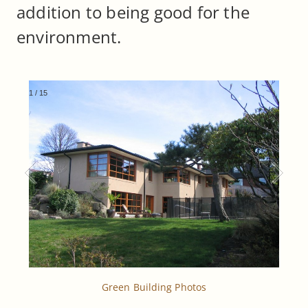
addition to being good for the
environment.
1
/
15
Green Building Photos