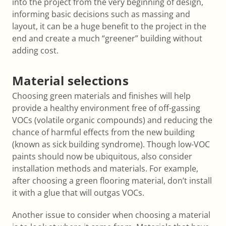
into the project from the very beginning of design,
informing basic decisions such as massing and
layout, it can be a huge benefit to the project in the
end and create a much “greener” building without
adding cost.
Material selections
Choosing green materials and finishes will help
provide a healthy environment free of off-gassing
VOCs (volatile organic compounds) and reducing the
chance of harmful effects from the new building
(known as sick building syndrome). Though low-VOC
paints should now be ubiquitous, also consider
installation methods and materials. For example,
after choosing a green flooring material, don’t install
it with a glue that will outgas VOCs.
Another issue to consider when choosing a material