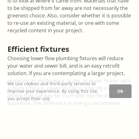
is to look at where it came from. Materials that have
to be shipped from far away are not necessarily the
greenest choice. Also, consider whether it is possible
to re-use an existing material, or one with some
recycled content in your project.
Efficient fixtures
Choosing lower flow plumbing fixtures will reduce
your water and sewer bill, and is an easy retrofit
solution. If you are contemplating a larger project,
replacing an old furnace, boiler, or water heater with
We use cookies and third-party services to
a more efficient, newer model is typically a good
improve your experience. By using this site,
Ok
choice that can pay for itself over the life of the
you accept their use.
appliance. The difference in energy use between
other large appliances (kitchen, and washer / dryer)
is usually not as large.
Heating and cooling