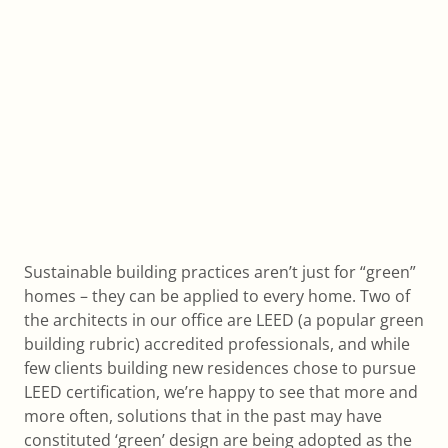
Sustainable building practices aren’t just for “green”
homes – they can be applied to every home. Two of
the architects in our office are LEED (a popular green
building rubric) accredited professionals, and while
few clients building new residences chose to pursue
LEED certification, we’re happy to see that more and
more often, solutions that in the past may have
constituted ‘green’ design are being adopted as the