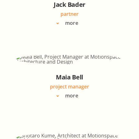
Jack Bader
partner
more
Maia Bell
project manager
more