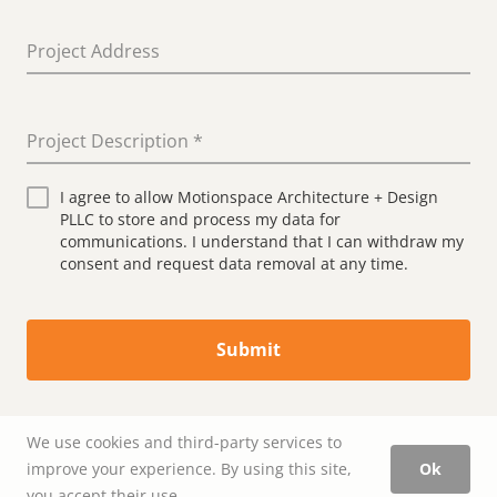
Project Address
Project Description
*
I agree to allow Motionspace Architecture + Design
PLLC to store and process my data for
communications. I understand that I can withdraw my
consent and request data removal at any time.
Submit
We use cookies and third-party services to
improve your experience. By using this site,
Ok
you accept their use.