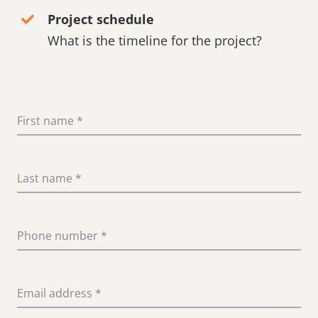
Project schedule
What is the timeline for the project?
First name
*
Last name
*
Phone number
*
Email address
*