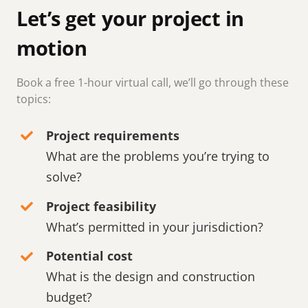
Let’s get your project in
motion
Book a free 1-hour virtual call, we’ll go through these
topics:
Project requirements
What are the problems you’re trying to
solve?
Project feasibility
What’s permitted in your jurisdiction?
Potential cost
What is the design and construction
budget?