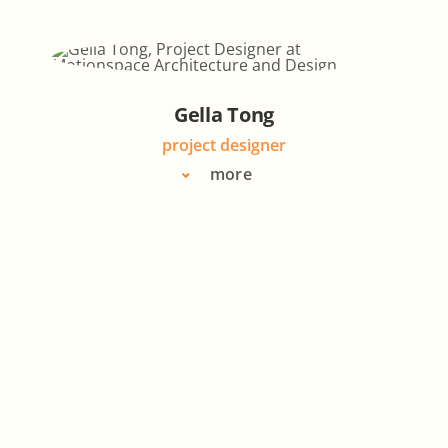
Gella Tong
project designer
more