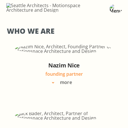
Skip
to
content
WHO WE ARE
Nazim Nice
founding partner
more