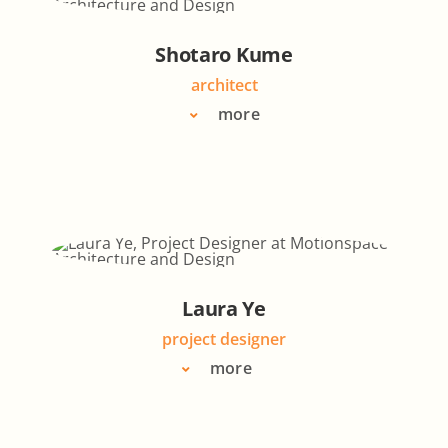
Shotaro Kume
architect
more
Laura Ye
project designer
more