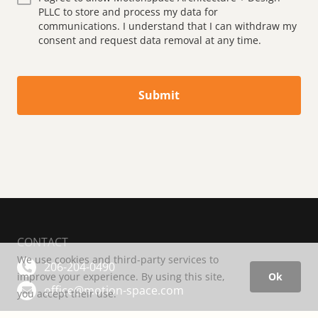
PLLC to store and process my data for
communications. I understand that I can withdraw my
consent and request data removal at any time.
Submit
CONTACT
We use cookies and third-party services to
206-204-0490
improve your experience. By using this site,
Ok
office@motion-space.com
you accept their use.