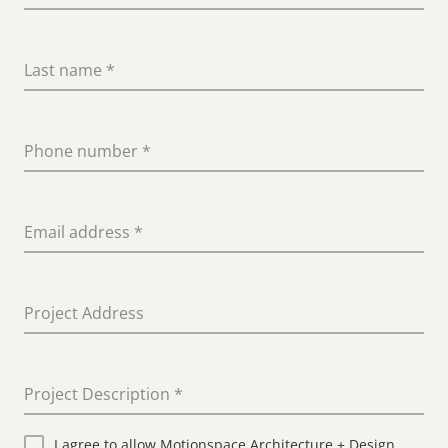
Last name
*
Phone number
*
Email address
*
Project Address
Project Description
*
I agree to allow Motionspace Architecture + Design