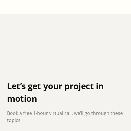
Let’s get your project in
motion
Book a free 1-hour virtual call, we’ll go through these
topics: