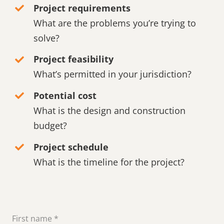
Project requirements
What are the problems you’re trying to
solve?
Project feasibility
What’s permitted in your jurisdiction?
Potential cost
What is the design and construction
budget?
Project schedule
What is the timeline for the project?
First name
*