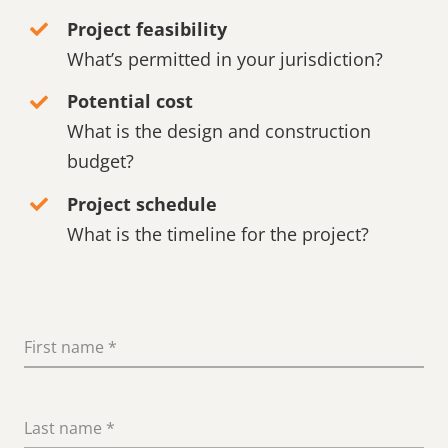
Project feasibility
What’s permitted in your jurisdiction?
Potential cost
What is the design and construction
budget?
Project schedule
What is the timeline for the project?
First name
*
Last name
*