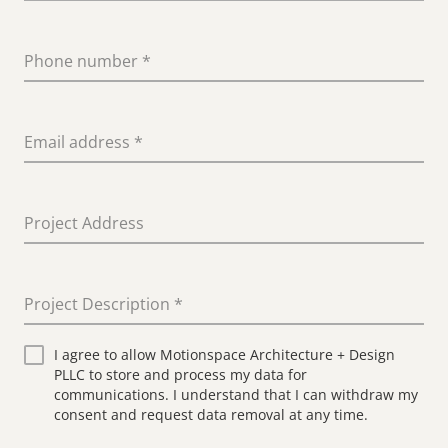
Phone number
*
Email address
*
Project Address
Project Description
*
I agree to allow Motionspace Architecture + Design
PLLC to store and process my data for
communications. I understand that I can withdraw my
consent and request data removal at any time.