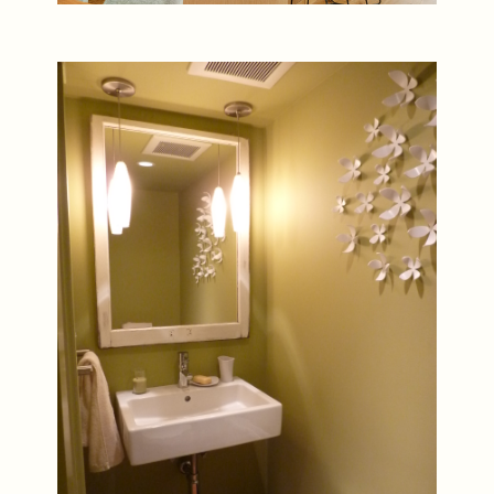
Artful Powder Room Decor in
3D