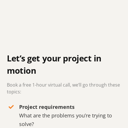
Let’s get your project in
motion
Book a free 1-hour virtual call, we’ll go through these
topics:
Project requirements
What are the problems you’re trying to
solve?