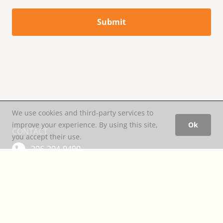
Submit
We use cookies and third-party services to
improve your experience. By using this site,
Ok
CONTACT
you accept their use.
206-204-0490
office@motion-space.com
LOCATION
3104 Western Avenue