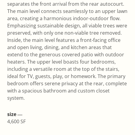
separates the front arrival from the rear autocourt.
The main level connects seamlessly to an upper lawn
area, creating a harmonious indoor-outdoor flow.
Emphasizing sustainable design, all viable trees were
preserved, with only one non-viable tree removed.
Inside, the main level features a front-facing office
and open living, dining, and kitchen areas that
extend to the generous covered patio with outdoor
heaters. The upper level boasts four bedrooms,
including a versatile room at the top of the stairs,
ideal for TV, guests, play, or homework. The primary
bedroom offers serene privacy at the rear, complete
with a spacious bathroom and custom closet
system.
size ―
4,600 SF