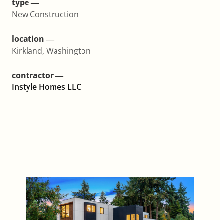
type ―
New Construction
location ―
Kirkland, Washington
contractor ―
Instyle Homes LLC