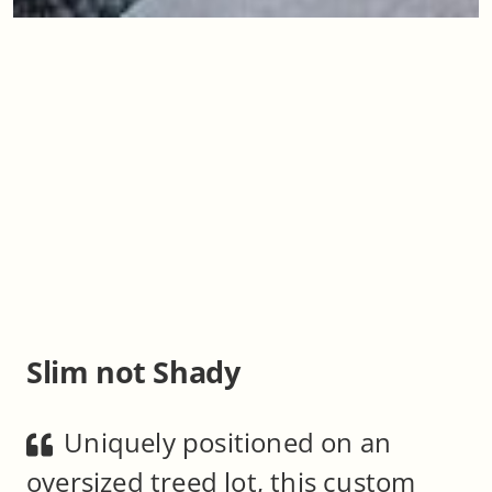
Slim not Shady
Uniquely positioned on an
oversized treed lot, this custom