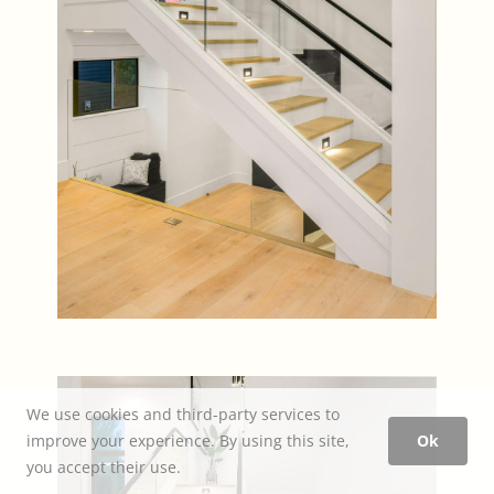
We use cookies and third-party services to
improve your experience. By using this site,
Ok
you accept their use.