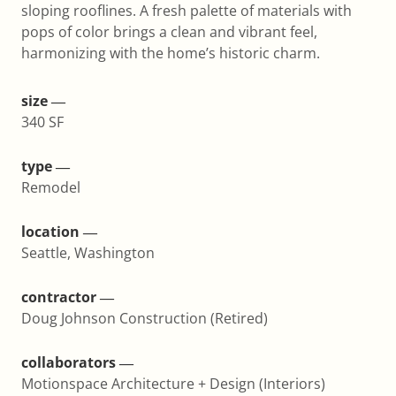
sloping rooflines. A fresh palette of materials with
pops of color brings a clean and vibrant feel,
harmonizing with the home’s historic charm.
size ―
340 SF
type ―
Remodel
location ―
Seattle, Washington
contractor ―
Doug Johnson Construction (Retired)
collaborators ―
Motionspace Architecture + Design (Interiors)