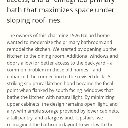
bath that maximizes space under
sloping rooflines.
The owners of this charming 1926 Ballard home
wanted to modernize the primary bathroom and
remodel the kitchen. We started by opening up the
kitchen to the dining room. Additional windows and
doors allow for better access to the back yard – a
common problem in these old homes – and
enhanced the connection to the revised deck. A
striking sculptural kitchen hood became the focal
point when flanked by south facing windows that
bathe the kitchen with natural light. By minimizing
upper cabinets, the design remains open, light, and
airy, with ample storage provided by lower cabinets,
a tall pantry, and a large island. Upstairs, we
reimagined the bathroom layout to work with the