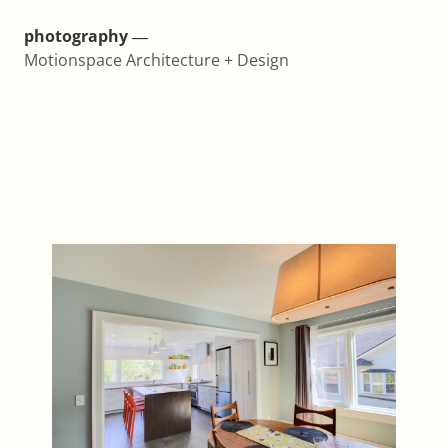
photography ―
Motionspace Architecture + Design