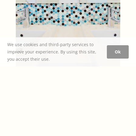
We use cookies and third-party services to
improve your experience. By using this site,
Ok
you accept their use.