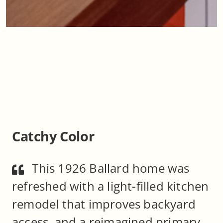
Catchy Color
This 1926 Ballard home was
refreshed with a light-filled kitchen
remodel that improves backyard
access, and a reimagined primary