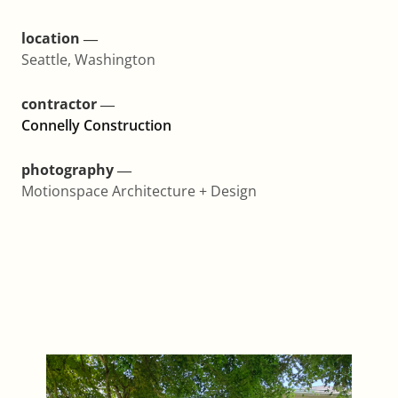
location ―
Seattle, Washington
contractor ―
Connelly Construction
photography ―
Motionspace Architecture + Design