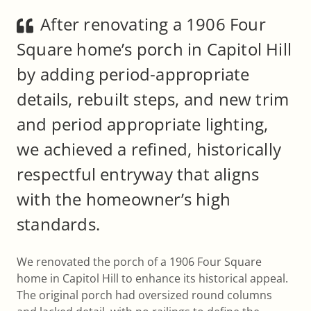
After renovating a 1906 Four
Square home’s porch in Capitol Hill
by adding period-appropriate
details, rebuilt steps, and new trim
and period appropriate lighting,
we achieved a refined, historically
respectful entryway that aligns
with the homeowner’s high
standards.
We renovated the porch of a 1906 Four Square
home in Capitol Hill to enhance its historical appeal.
The original porch had oversized round columns