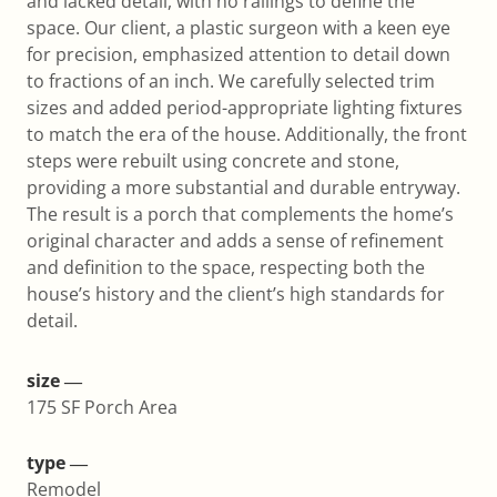
and lacked detail, with no railings to define the
space. Our client, a plastic surgeon with a keen eye
for precision, emphasized attention to detail down
to fractions of an inch. We carefully selected trim
sizes and added period-appropriate lighting fixtures
to match the era of the house. Additionally, the front
steps were rebuilt using concrete and stone,
providing a more substantial and durable entryway.
The result is a porch that complements the home’s
original character and adds a sense of refinement
and definition to the space, respecting both the
house’s history and the client’s high standards for
detail.
size ―
175 SF Porch Area
type ―
Remodel