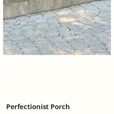
Perfectionist Porch