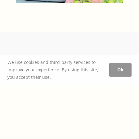
We use cookies and third-party services to
improve your experience. By using this site,
Ok
you accept their use.
How to estimate construction
cost
+
design fees
— this and many other topics all covered in our
Project Planner