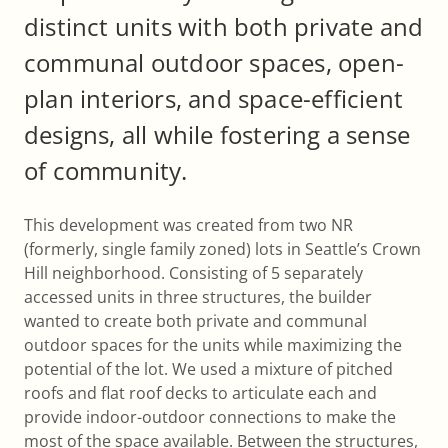
distinct units with both private and
communal outdoor spaces, open-
plan interiors, and space-efficient
designs, all while fostering a sense
of community.
This development was created from two NR
(formerly, single family zoned) lots in Seattle’s Crown
Hill neighborhood. Consisting of 5 separately
accessed units in three structures, the builder
wanted to create both private and communal
outdoor spaces for the units while maximizing the
potential of the lot. We used a mixture of pitched
roofs and flat roof decks to articulate each and
provide indoor-outdoor connections to make the
most of the space available. Between the structures,