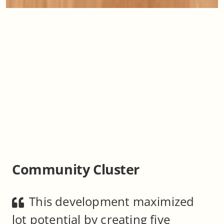
Community Cluster
This development maximized
lot potential by creating five