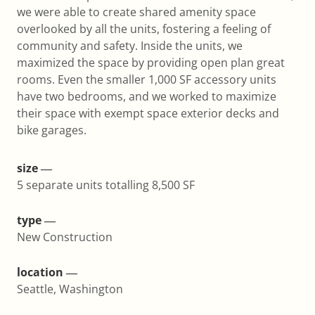
we were able to create shared amenity space
overlooked by all the units, fostering a feeling of
community and safety. Inside the units, we
maximized the space by providing open plan great
rooms. Even the smaller 1,000 SF accessory units
have two bedrooms, and we worked to maximize
their space with exempt space exterior decks and
bike garages.
size ―
5 separate units totalling 8,500 SF
type ―
New Construction
location ―
Seattle, Washington