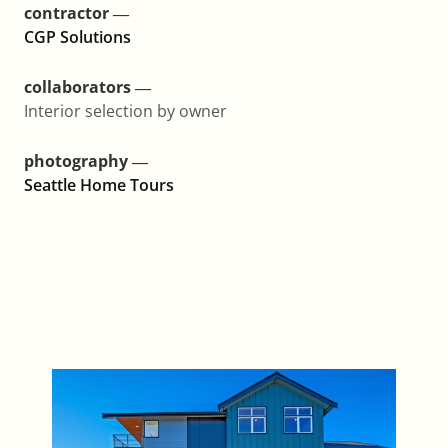
contractor ―
CGP Solutions
collaborators ―
Interior selection by owner
photography ―
Seattle Home Tours