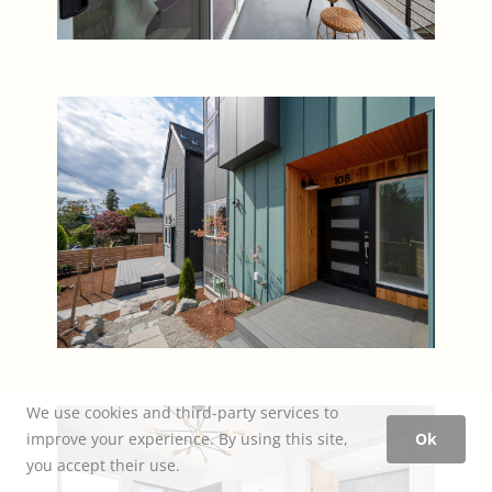
We use cookies and third-party services to
improve your experience. By using this site,
Ok
you accept their use.